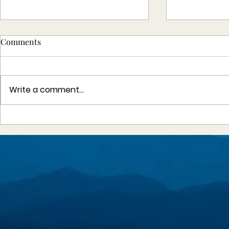
Comments
Write a comment...
Angel Flights South Central -
The Nationa
2025 Annual Report
Association
Humanitari