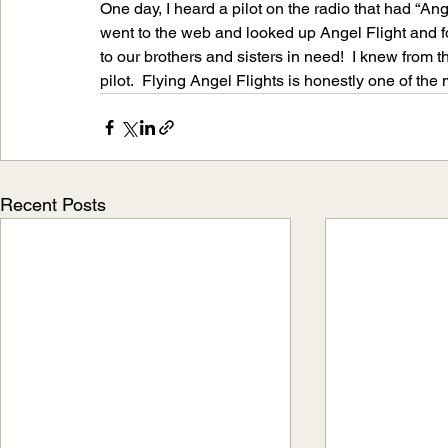
One day, I heard a pilot on the radio that had “Ange
went to the web and looked up Angel Flight and f
to our brothers and sisters in need!  I knew from
pilot.  Flying Angel Flights is honestly one of the
Recent Posts