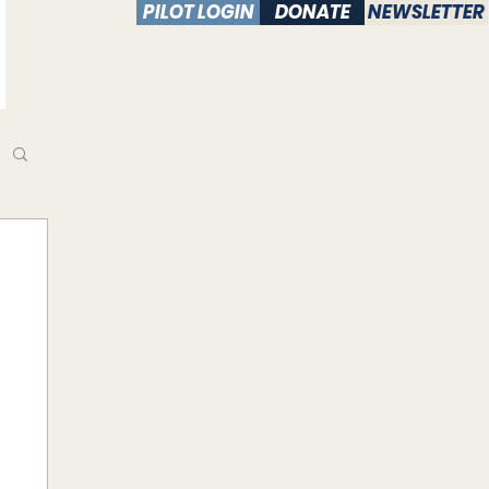
PILOT LOGIN
DONATE
NEWSLETTER