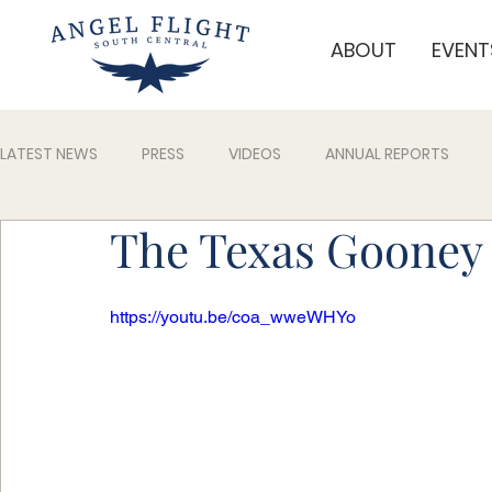
ABOUT
EVENT
LATEST NEWS
PRESS
VIDEOS
ANNUAL REPORTS
The Texas Gooney 
https://youtu.be/coa_wweWHYo