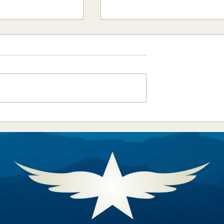
l Aeronautic
Aero Crew News - August
 Announces 2025
2025
an Awardees