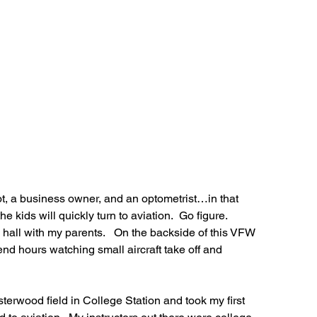
lot, a business owner, and an optometrist…in that 
he kids will quickly turn to aviation.  Go figure.
 hall with my parents.   On the backside of this VFW 
d hours watching small aircraft take off and 
sterwood field in College Station and took my first 