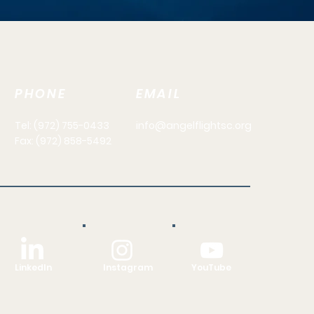
PHONE
EMAIL
Tel: (972) 755-0433
info@angelflightsc.org
Fax: (972) 858-5492
LinkedIn
Instagram
YouTube