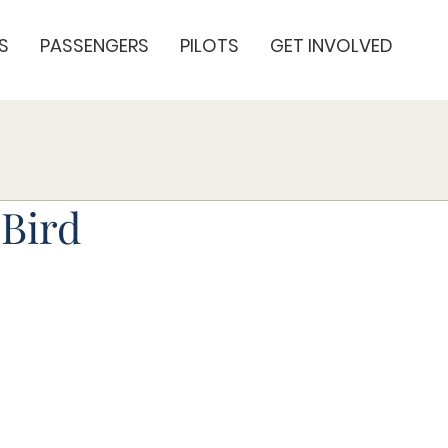
S
PASSENGERS
PILOTS
GET INVOLVED
Bird