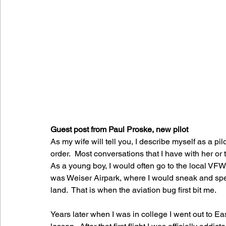
Guest post from Paul Proske, new pilot
As my wife will tell you, I describe myself as a pi
order.  Most conversations that I have with her or t
As a young boy, I would often go to the local VFW
was Weiser Airpark, where I would sneak and spen
land.  That is when the aviation bug first bit me.
Years later when I was in college I went out to Ea