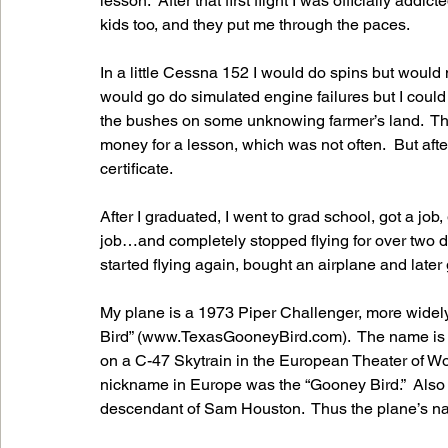
lesson.  After that first flight I was officially addi
kids too, and they put me through the paces.  
In a little Cessna 152 I would do spins but would 
would go do simulated engine failures but I could
the bushes on some unknowing farmer’s land.  Tho
money for a lesson, which was not often.  But after I
certificate.
After I graduated, I went to grad school, got a job
job…and completely stopped flying for over two de
started flying again, bought an airplane and later 
My plane is a 1973 Piper Challenger, more widely
Bird” (www.TexasGooneyBird.com).  The name is in
on a C-47 Skytrain in the European Theater of Worl
nickname in Europe was the “Gooney Bird.”  Also t
descendant of Sam Houston.  Thus the plane’s n