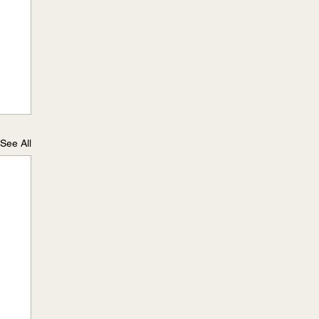
See All