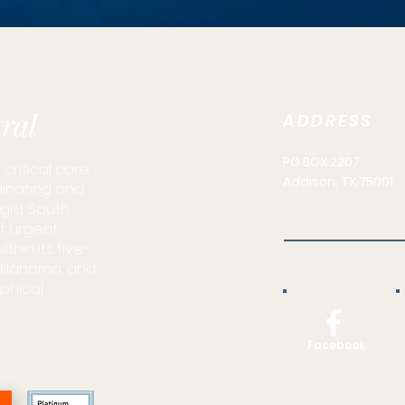
ral
ADDRESS
PO BOX 2207
critical care
Addison, TX 75001
dinating and
light South
of urgent
hin its five-
 Oklahoma, and
phical
Facebook
N