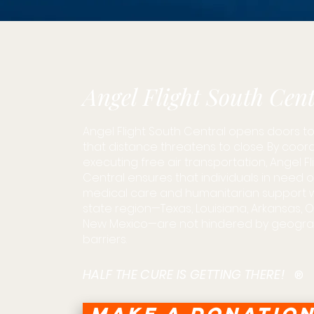
Angel Flight South Cent
Angel Flight South Central opens doors to 
that distance threatens to close. By coor
executing free air transportation, Angel F
Central ensures that individuals in need 
medical care and humanitarian support wit
state region—Texas, Louisiana, Arkansas,
New Mexico—are not hindered by geogra
barriers.
HALF THE CURE IS GETTING THERE!
®
MAKE A DONATIO