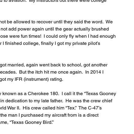
cted to aviation.  My instructors out there were college 
not be allowed to recover until they said the word.  We 
 not add power again until the gear actually brushed 
se were fun times!  I could only fly when I had enough 
 finished college, finally I got my private pilot’s 
, got married, again went back to school, got another 
cades.  But the itch hit me once again.  In 2014 I 
got my IFR (instrument) rating.  
 known as a Cherokee 180.  I call it the “Texas Gooney 
 dedication to my late father.  He was the crew chief 
d War II.  His crew called him “Tex.”  The C-47’s 
he man I purchased my aircraft from is a direct 
ame, “Texas Gooney Bird.”