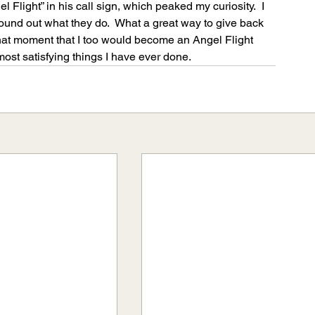
l Flight” in his call sign, which peaked my curiosity.  I 
ound out what they do.  What a great way to give back 
 that moment that I too would become an Angel Flight 
 most satisfying things I have ever done.