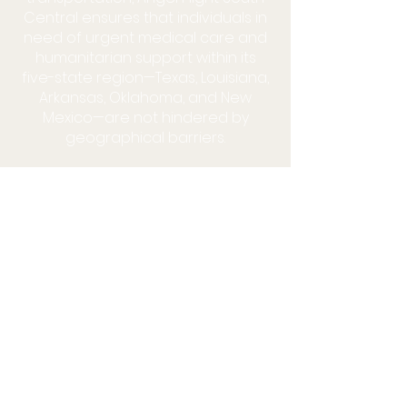
Central ensures that individuals in
need of urgent medical care and
humanitarian support within its
five-state region—Texas, Louisiana,
Arkansas, Oklahoma, and New
Mexico—are not hindered by
geographical barriers.
HALF THE CURE IS GETTING THERE!
®
MAKE A DONATION