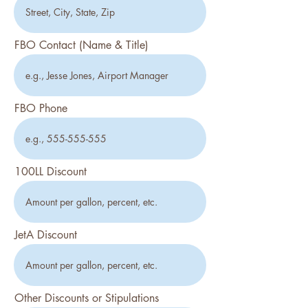
FBO Contact (Name & Title)
FBO Phone
100LL Discount
JetA Discount
Other Discounts or Stipulations