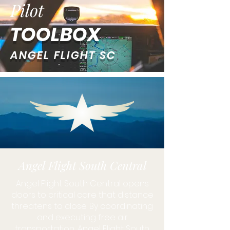
Pilot
TOOLBOX
ANGEL FLIGHT SC
Angel Flight South Central
Angel Flight South Central opens
doors to critical care that distance
threatens to close. By coordinating
and executing free air
transportation, Angel Flight South