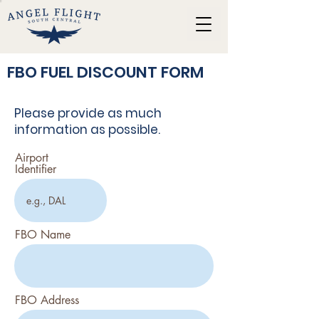
FBO FUEL DISCOUNT FORM
Please provide as much
information as possible.
Airport
Identifier
FBO Name
FBO Address