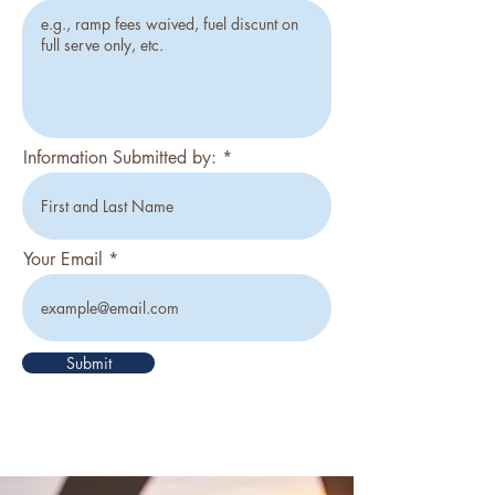
Information Submitted by:
Your Email
Submit