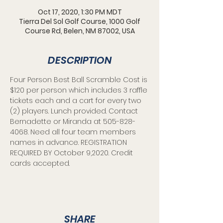
Oct 17, 2020, 1:30 PM MDT
Tierra Del Sol Golf Course, 1000 Golf
Course Rd, Belen, NM 87002, USA
DESCRIPTION
Four Person Best Ball Scramble Cost is 
$120 per person which includes 3 raffle 
tickets each and a cart for every two 
(2) players. Lunch provided. Contact 
Bernadette or Miranda at 505-828-
4068. Need all four team members 
names in advance. REGISTRATION 
REQUIRED BY October 9,2020. Credit 
cards accepted.
SHARE