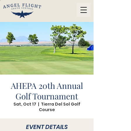
AHEPA 20th Annual
Golf Tournament
Sat, Oct 17
  |  
Tierra Del Sol Golf
Course
EVENT DETAILS