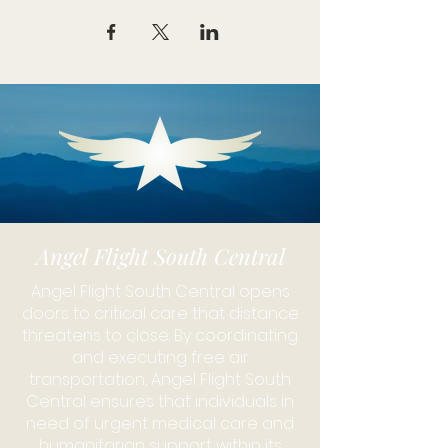
Angel Flight South Central
Angel Flight South Central opens
doors to critical care that distance
threatens to close. By coordinating
and executing free air
transportation, Angel Flight South
Central ensures that individuals in
need of urgent medical care and
humanitarian support within its