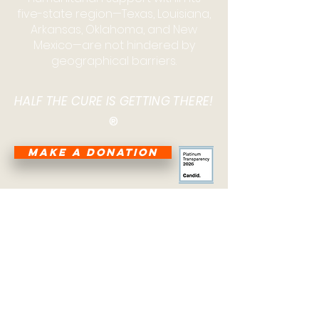
five-state region—Texas, Louisiana,
Arkansas, Oklahoma, and New
Mexico—are not hindered by
geographical barriers.
HALF THE CURE IS GETTING THERE!
®
MAKE A DONATION