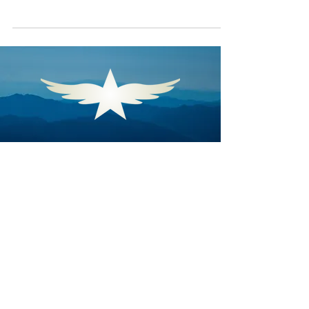
Angel Flight South Central
Angel Flight South Central opens
doors to critical care that distance
threatens to close. By coordinating
and executing free air
transportation, Angel Flight South
Central ensures that individuals in
need of urgent medical care and
humanitarian support within its