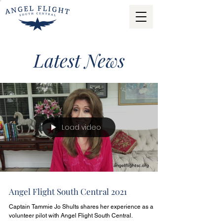
Latest News
Load video
Angel Flight South Central 2021
Captain Tammie Jo Shults shares her experience as a
volunteer pilot with Angel Flight South Central.