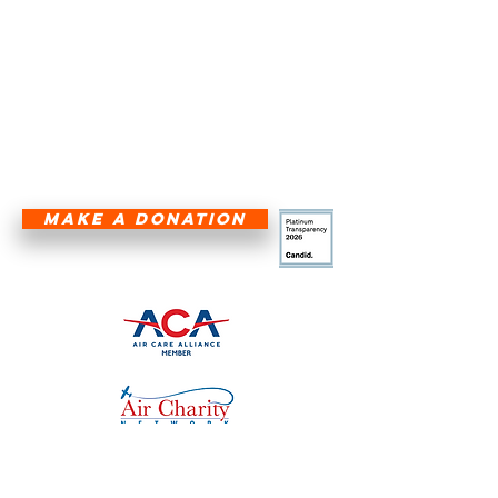
five-state region—Texas, Louisiana,
Arkansas, Oklahoma, and New
Mexico—are not hindered by
geographical barriers.
HALF THE CURE IS GETTING THERE!
®
MAKE A DONATION