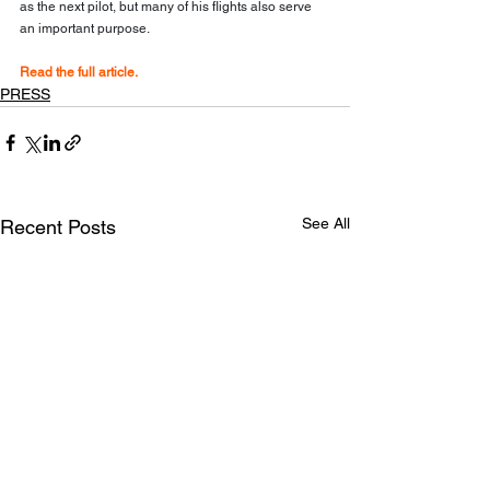
as the next pilot, but many of his flights also serve 
an important purpose.
Read the full article.
PRESS
See All
Recent Posts