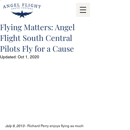
Flying Matters: Angel
Flight South Central
Pilots Fly for a Cause
Updated:
Oct 1, 2020
July 9, 2013
 - 
Richard Perry enjoys flying as much 