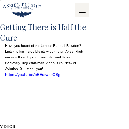
Getting There is Half the
Cure
Have you heard of the famous Randall Bowden? 
Listen to his incredible story during an Angel Flight 
mission flown by volunteer pilot and Board 
Secretary, Troy Whistman. Video is courtesy of 
Aviation101 - thank you!
https://youtu.be/bEErswxxGSg
VIDEOS