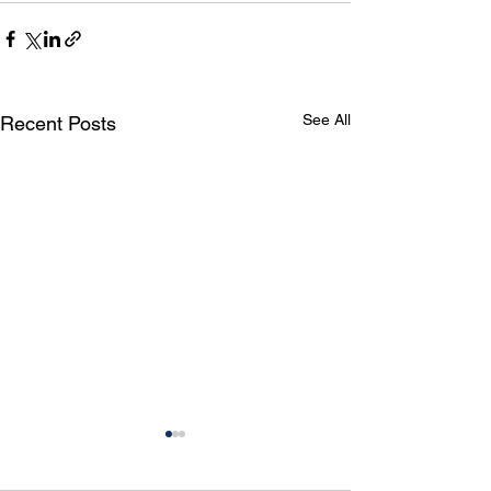
See All
Recent Posts