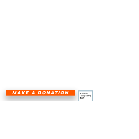
transportation, Angel Flight South
Central ensures that individuals in
need of urgent medical care and
humanitarian support within its
five-state region—Texas, Louisiana,
Arkansas, Oklahoma, and New
Mexico—are not hindered by
geographical barriers.
HALF THE CURE IS GETTING THERE!
®
MAKE A DONATION