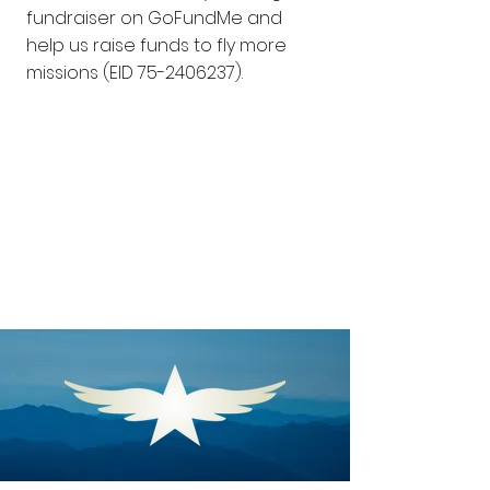
fundraiser on GoFundMe and
help us raise funds to fly more
missions (EID
75-2406237)
.