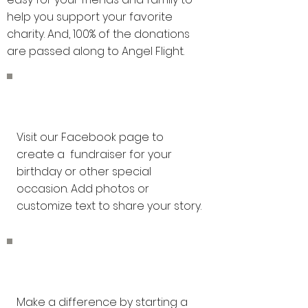
help you support your favorite
charity. And, 100% of the donations
are passed along to Angel Flight.
Facebook
Visit our Facebook page to
create a fundraiser for your
birthday or other special
occasion. Add photos or
customize text to share your story.
GoFundMe
Make a difference by starting a