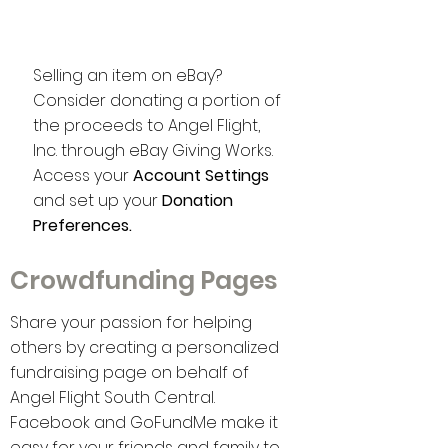
eBay
Selling an item on eBay?
Consider donating a portion of
the proceeds to Angel Flight,
Inc. through eBay Giving Works.
Access your
Account Settings
and set up your
Donation
Preferences.
Crowdfunding Pages
Share your passion for helping
others by creating a personalized
fundraising page on behalf of
Angel Flight South Central.
Facebook and GoFundMe make it
easy for your friends and family to