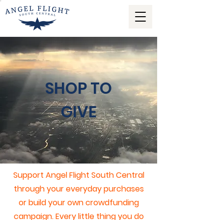
SHOP TO
GIVE
Support Angel Flight South Central
through your everyday purchases
or build your own crowdfunding
campaign.
Every little thing you do