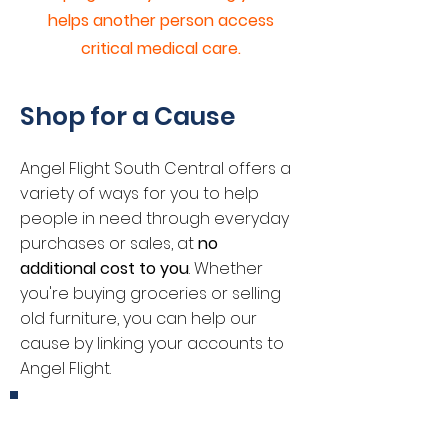
helps another person access
critical medical care.
Shop for a Cause
Angel Flight South Central offers a
variety of ways for you to help
people in need through everyday
purchases or sales, at
no
additional cost to you
. Whether
you're buying groceries or selling
old furniture, you can help our
cause by linking your accounts to
Angel Flight.
Kroger