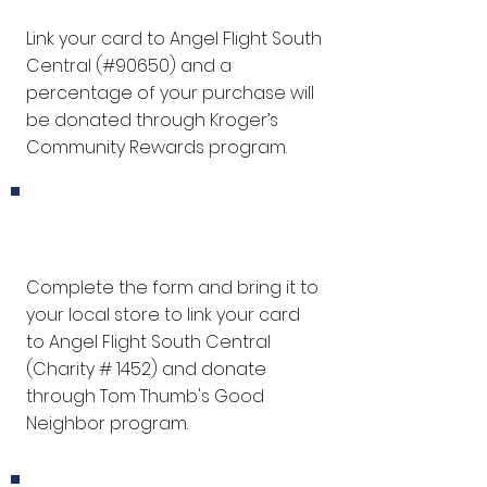
Link your card to Angel Flight South
Central (#90650) and a
percentage of your purchase will
be donated through Kroger’s
Community Rewards program.
Tom Thumb
Complete the form and bring it to
your local store to link your card
to Angel Flight South Central
(
Charity # 1452
) and donate
through Tom Thumb's Good
Neighbor program.